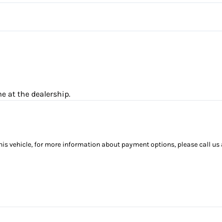
Passenger Illuminated Visor M
Remote Engine Start
Steering Wheel Audio Control
Trip Computer
e at the dealership.
this vehicle, for more information about payment options, please call us