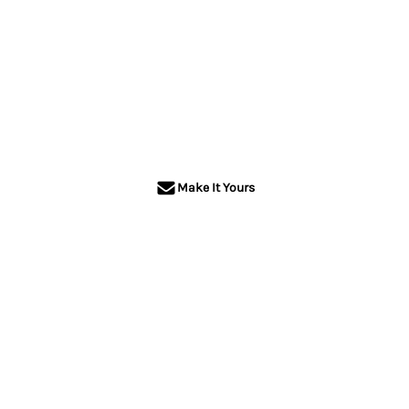
Make It Yours