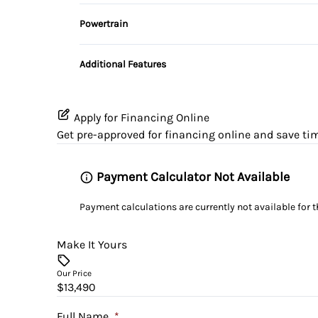
Driver Illuminated Vanity Mirror
Rear Bench Seat
Powertrain
Variable Speed Intermittent Wipers
Transmission w/Dual Shift Mode
Remote Trunk Release
Additional Features
Tilt Steering Wheel
WiFi Hotspot
Apply for Financing Online
Get pre-approved for
financing online
and save tim
Payment Calculator Not Available
Payment calculations are currently not available for 
Make It Yours
Our Price
$13,490
Full Name
*