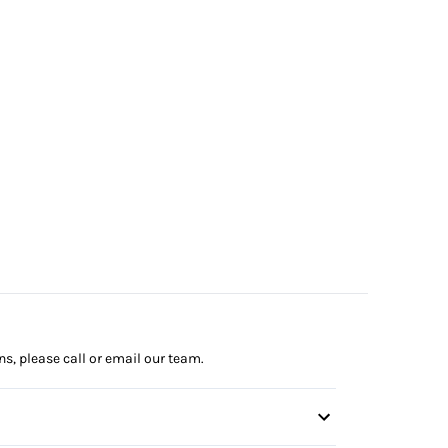
ns, please call or email our team.