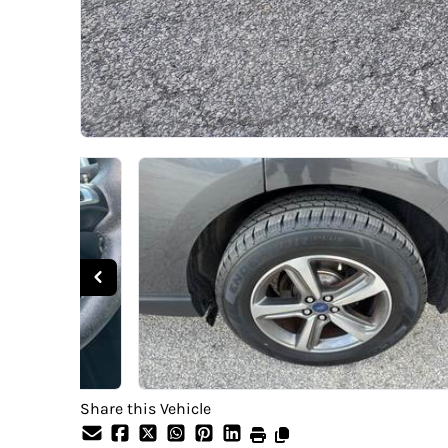
Share this Vehicle