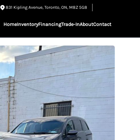
831 Kipling Avenue
,
Toronto
,
ON
,
M8Z 5G8
Home
Inventory
Financing
Trade-In
About
Contact