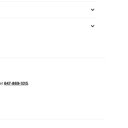
irror
s
 at
647-869-1015
.