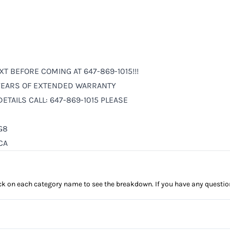
XT BEFORE COMING AT 647-869-1015!!!
6 YEARS OF EXTENDED WARRANTY
ETAILS CALL: 647-869-1015 PLEASE
G8
CA
click on each category name to see the breakdown. If you have any questio
Anti-Lock Brakes