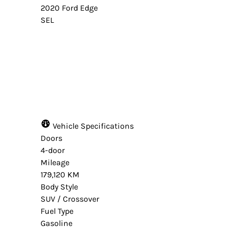
2020
Ford
Edge
SEL
Dealer Price
$13,490
+ tax & lic
Vehicle Specifications
Doors
4-door
Mileage
179,120 KM
Body Style
SUV / Crossover
Fuel Type
Gasoline