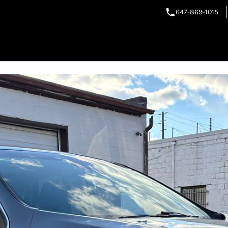
647-869-1015