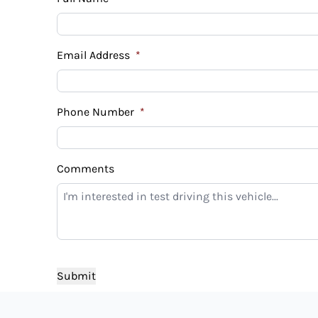
Email Address
*
Phone Number
*
Comments