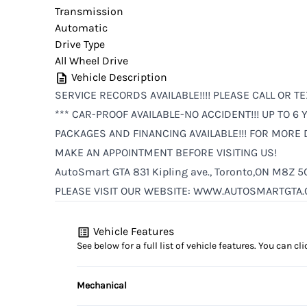
Transmission
Automatic
Drive Type
All Wheel Drive
Vehicle Description
SERVICE RECORDS AVAILABLE!!!! PLEASE CALL OR TE
*** CAR-PROOF AVAILABLE-NO ACCIDENT!!! UP TO 
PACKAGES AND FINANCING AVAILABLE!!! FOR MORE D
MAKE AN APPOINTMENT BEFORE VISITING US!
AutoSmart GTA 831 Kipling ave., Toronto,ON M8Z 5
PLEASE VISIT OUR WEBSITE: WWW.AUTOSMARTGTA.
Vehicle Features
See below for a full list of vehicle features. You can 
Mechanical
4-Wheel Disc Brakes