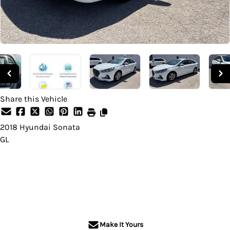
Share this Vehicle
2018
Hyundai
Sonata
GL
Dealer Price
$9,995
+ tax & lic
Make It Yours