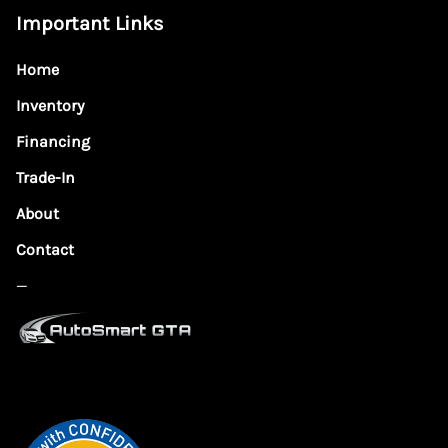
Important Links
Home
Inventory
Financing
Trade-In
About
Contact
—