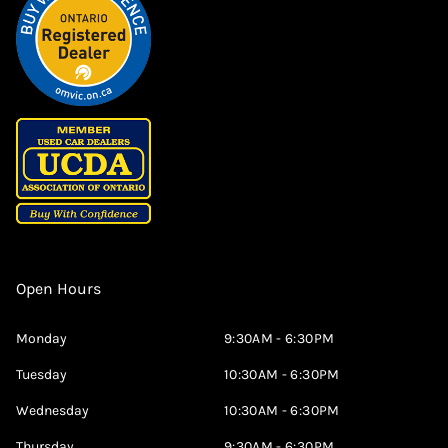
Open Hours
Monday
9:30AM - 6:30PM
Tuesday
10:30AM - 6:30PM
Wednesday
10:30AM - 6:30PM
Thursday
9:30AM - 6:30PM