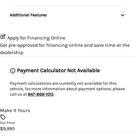
Pass-Through Rear Seat
Passenger Air Bag Sensor
Passenger Illuminated Visor Mirror
Power Door Locks
Transmission w/Dual Shift Mode
Additional Features
Rear Head Air Bag
Variable Speed Intermittent Wipers
Rear Bench Seat
Rear Window Defrost
Remote Trunk Release
Apply for Financing Online
Get pre-approved for
financing online
and save time at the
Side Air Bag
Security System
dealership.
Stability Control
Steering Wheel Audio Controls
Payment Calculator Not Available
Traction Control
Tilt Steering Wheel
Payment calculations are currently not available for this
vehicle, for more information about payment options, please
Trip Computer
call us at
647-869-1015
.
Make It Yours
Our Price
$9,995