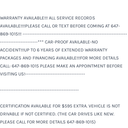
WARRANTY AVAILABLE!!! ALL SERVICE RECORDS
AVAILABLE!!!!PLEASE CALL OR TEXT BEFORE COMING AT 647-
869-1015!!! -------------------------------------------------------------
----------------------*** CAR-PROOF AVAILABLE-NO
ACCIDENT!!!UP TO 6 YEARS OF EXTENDED WARRANTY
PACKAGES AND FINANCING AVAILABLE!!!FOR MORE DETAILS
CALL: 647-869-1015 PLEASE MAKE AN APPOINTMENT BEFORE
VISITING US!-----------------------------------
----------------------------------------------
CERTIFICATION AVAILABLE FOR $595 EXTRA. VEHICLE IS NOT
DRIVABLE IF NOT CERTIFIED. (THE CAR DRIVES LIKE NEW.
PLEASE CALL FOR MORE DETAILS 647-869-1015)