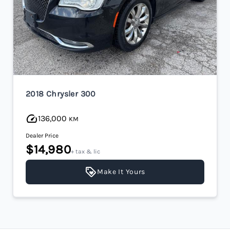
2018 Chrysler 300
136,000
KM
Dealer Price
$14,980
+ tax & lic
Make It Yours