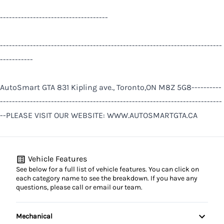
------------------------------------
--------------------------------------------------------------------------
-----------
AutoSmart GTA 831 Kipling ave., Toronto,ON M8Z 5G8----------
--------------------------------------------------------------------------
--PLEASE VISIT OUR WEBSITE: WWW.AUTOSMARTGTA.CA
Vehicle Features
See below for a full list of vehicle features. You can click on
each category name to see the breakdown. If you have any
questions, please call or email our team.
Mechanical