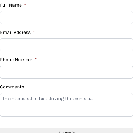
Full Name
*
Email Address
*
Phone Number
*
Comments