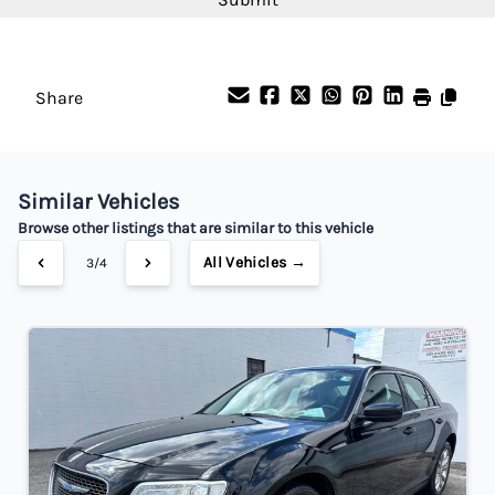
Share
Similar Vehicles
Browse other listings that are similar to this vehicle
All Vehicles →
3/4