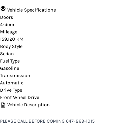
Vehicle Specifications
Doors
4-door
Mileage
159,120 KM
Body Style
Sedan
Fuel Type
Gasoline
Transmission
Automatic
Drive Type
Front Wheel Drive
Vehicle Description
PLEASE CALL BEFORE COMING 647-869-1015