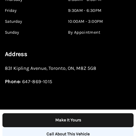
Friday
9:30AM - 6:30PM
Saturday
10:00AM - 3:00PM
Sunday
By Appointment
Address
831 Kipling Avenue
,
Toronto
,
ON
,
M8Z 5G8
Phone:
647-869-1015
Make It Yours
Log in
© 2026 DealerPage+
Powered by Carpages.ca
Call About This Vehicle