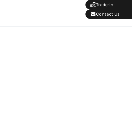
Trade-In
Contact Us