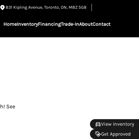
831 Kipling Avenue
,
Toronto
,
ON
,
M8Z 5G8
Home
Inventory
Financing
Trade-In
About
Contact
gh! See
View Inventory
Get Approved