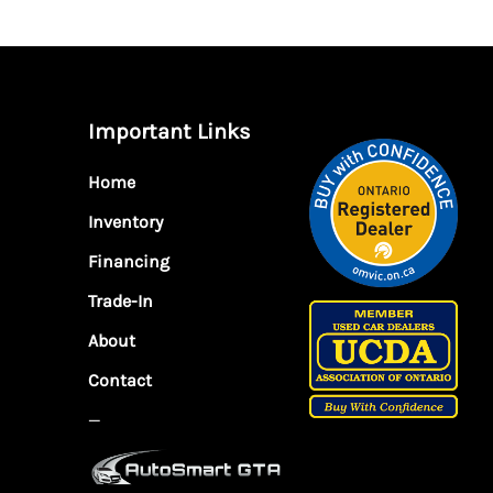
Important Links
Home
Inventory
Financing
Trade-In
About
Contact
—