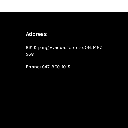
Address
831 Kipling Avenue
,
Toronto
,
ON
,
M8Z
5G8
Phone:
647-869-1015