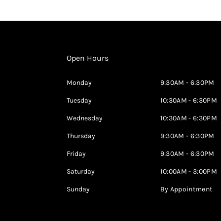
Open Hours
Monday
9:30AM - 6:30PM
Tuesday
10:30AM - 6:30PM
Wednesday
10:30AM - 6:30PM
Thursday
9:30AM - 6:30PM
Friday
9:30AM - 6:30PM
Saturday
10:00AM - 3:00PM
Sunday
By Appointment