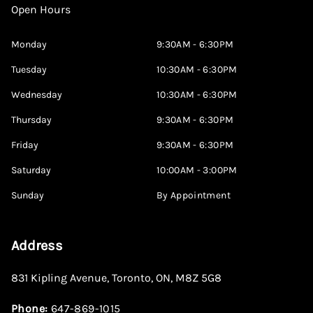
Open Hours
Monday
9:30AM - 6:30PM
Tuesday
10:30AM - 6:30PM
Wednesday
10:30AM - 6:30PM
Thursday
9:30AM - 6:30PM
Friday
9:30AM - 6:30PM
Saturday
10:00AM - 3:00PM
Sunday
By Appointment
Address
831 Kipling Avenue
,
Toronto
,
ON
,
M8Z 5G8
Phone:
647-869-1015