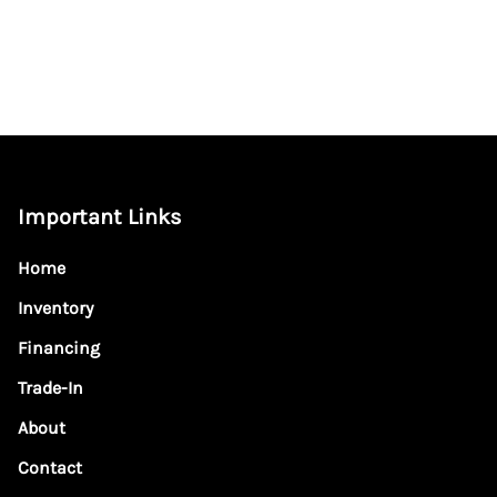
Important Links
Home
Inventory
Financing
Trade-In
About
Contact