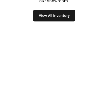
our showroom.
View All Inventory