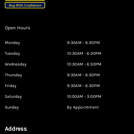
Open Hours
Monday
9:30AM - 6:30PM
Tuesday
10:30AM - 6:30PM
Wednesday
10:30AM - 6:30PM
Thursday
9:30AM - 6:30PM
Friday
9:30AM - 6:30PM
Saturday
10:00AM - 3:00PM
Sunday
By Appointment
Address