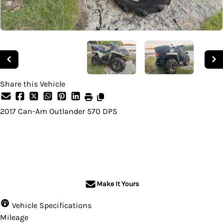
Share this Vehicle
2017
Can-Am
Outlander 570 DPS
SOLD
Make It Yours
Vehicle Specifications
Mileage