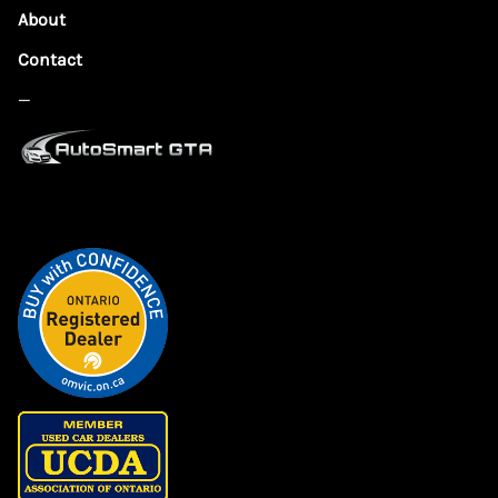
About
Contact
—