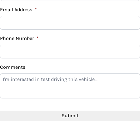
Email Address
*
Phone Number
*
Comments