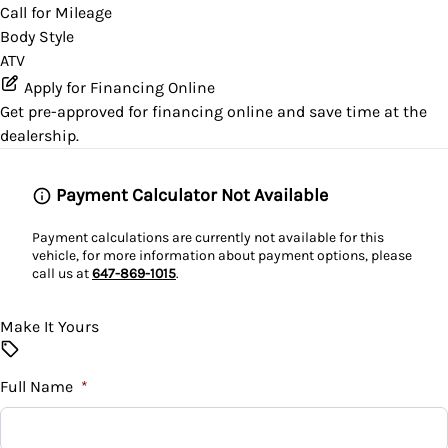
Call for Mileage
Body Style
ATV
Apply for Financing Online
Get pre-approved for
financing online
and save time at the
dealership.
Payment Calculator Not Available
Payment calculations are currently not available for this
vehicle, for more information about payment options, please
call us at
647-869-1015
.
Make It Yours
Full Name
*