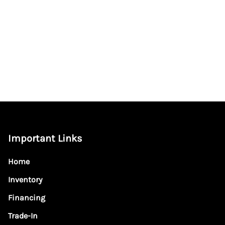
Important Links
Home
Inventory
Financing
Trade-In