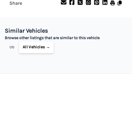
Share
Similar Vehicles
Browse other listings that are similar to this vehicle
All Vehicles →
1/0