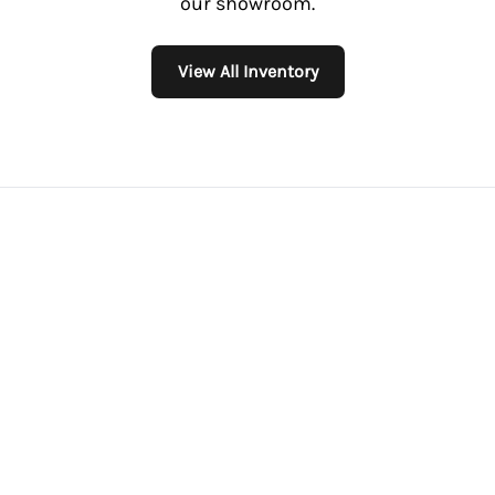
our showroom.
View All Inventory