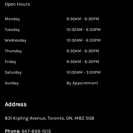
Open Hours
Monday
9:30AM - 6:30PM
Tuesday
10:30AM - 6:30PM
Wednesday
10:30AM - 6:30PM
Thursday
9:30AM - 6:30PM
Friday
9:30AM - 6:30PM
Saturday
10:00AM - 3:00PM
Sunday
By Appointment
Address
831 Kipling Avenue
,
Toronto
,
ON
,
M8Z 5G8
Phone:
647-869-1015