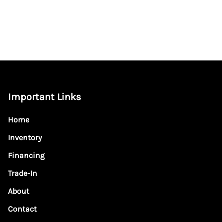
Important Links
Home
Inventory
Financing
Trade-In
About
Contact