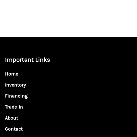
Important Links
Home
Inventory
Financing
Trade-In
About
Contact