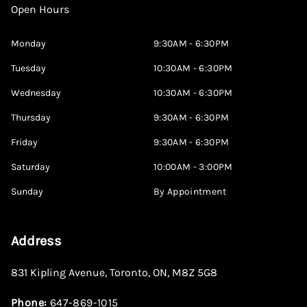
Open Hours
Monday
9:30AM - 6:30PM
Tuesday
10:30AM - 6:30PM
Wednesday
10:30AM - 6:30PM
Thursday
9:30AM - 6:30PM
Friday
9:30AM - 6:30PM
Saturday
10:00AM - 3:00PM
Sunday
By Appointment
Address
831 Kipling Avenue
,
Toronto
,
ON
,
M8Z 5G8
Phone:
647-869-1015