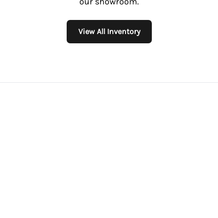
our showroom.
View All Inventory