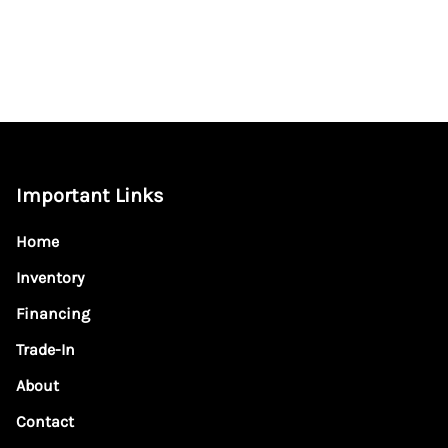
Important Links
Home
Inventory
Financing
Trade-In
About
Contact