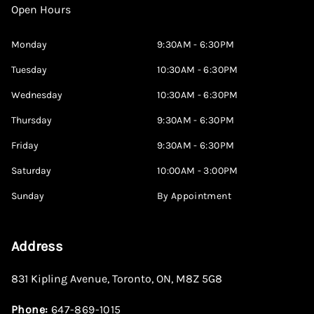
Open Hours
Monday
9:30AM - 6:30PM
Tuesday
10:30AM - 6:30PM
Wednesday
10:30AM - 6:30PM
Thursday
9:30AM - 6:30PM
Friday
9:30AM - 6:30PM
Saturday
10:00AM - 3:00PM
Sunday
By Appointment
Address
831 Kipling Avenue
,
Toronto
,
ON
,
M8Z 5G8
Phone:
647-869-1015