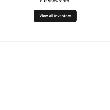
our showroom.
View All Inventory