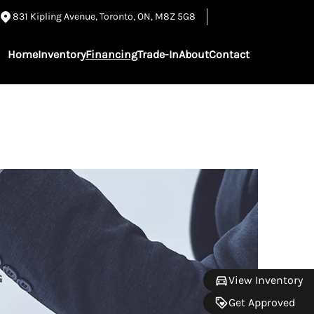
831 Kipling Avenue
,
Toronto
,
ON
,
M8Z 5G8
Home
Inventory
Financing
Trade-In
About
Contact
G
View Inventory
Get Approved