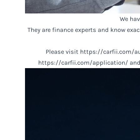
We have
They are finance experts and know exa
Please visit
https://carfii.com/a
https://carfii.com/application/
and 