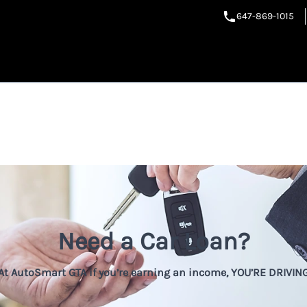
647-869-1015
Need a Car Loan?
At AutoSmart GTA if you’re earning an income, YOU’RE DRIVIN