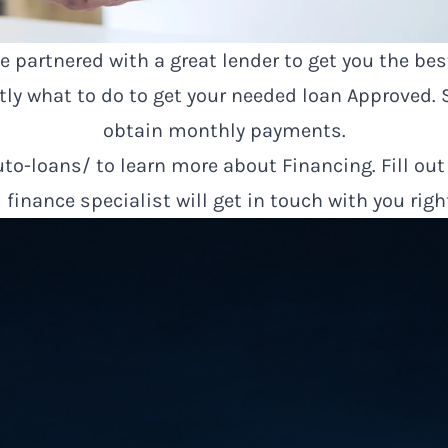
 partnered with a great lender to get you the bes
ctly what to do to get your needed loan Approved
obtain monthly payments.
uto-loans/
to learn more about Financing. Fill out
finance specialist will get in touch with you rig