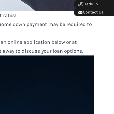
Trade-In
Contact Us
t rates!
. Some down payment may be required to
 an online application below or at
ht away to discuss your loan options.